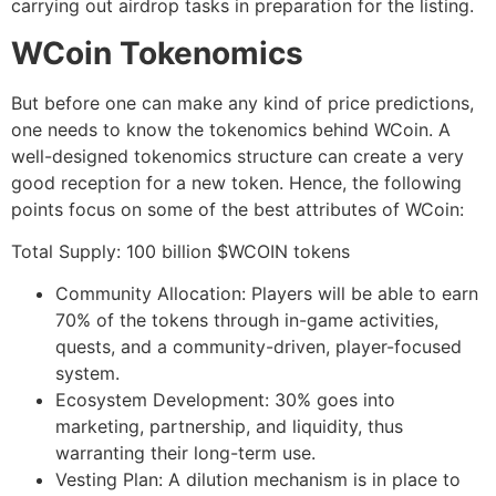
carrying out airdrop tasks in preparation for the listing.
WCoin Tokenomics
But before one can make any kind of price predictions,
one needs to know the tokenomics behind WCoin. A
well-designed tokenomics structure can create a very
good reception for a new token. Hence, the following
points focus on some of the best attributes of WCoin:
Total Supply: 100 billion $WCOIN tokens
Community Allocation: Players will be able to earn
70% of the tokens through in-game activities,
quests, and a community-driven, player-focused
system.
Ecosystem Development: 30% goes into
marketing, partnership, and liquidity, thus
warranting their long-term use.
Vesting Plan: A dilution mechanism is in place to