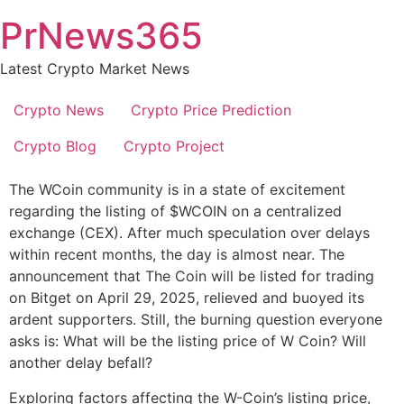
Skip
PrNews365
to
content
Latest Crypto Market News
Crypto News
Crypto Price Prediction
Crypto Blog
Crypto Project
The WCoin community is in a state of excitement
regarding the listing of $WCOIN on a centralized
exchange (CEX). After much speculation over delays
within recent months, the day is almost near. The
announcement that The Coin will be listed for trading
on Bitget on April 29, 2025, relieved and buoyed its
ardent supporters. Still, the burning question everyone
asks is: What will be the listing price of W Coin? Will
another delay befall?
Exploring factors affecting the W-Coin’s listing price,