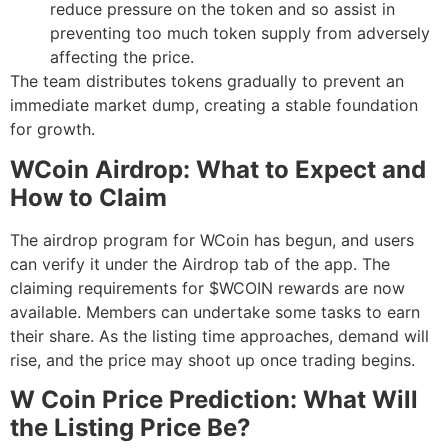
reduce pressure on the token and so assist in
preventing too much token supply from adversely
affecting the price.
The team distributes tokens gradually to prevent an
immediate market dump, creating a stable foundation
for growth.
WCoin Airdrop: What to Expect and
How to Claim
The airdrop program for WCoin has begun, and users
can verify it under the Airdrop tab of the app. The
claiming requirements for $WCOIN rewards are now
available. Members can undertake some tasks to earn
their share. As the listing time approaches, demand will
rise, and the price may shoot up once trading begins.
W Coin Price Prediction: What Will
the Listing Price Be?