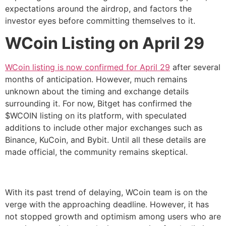
expectations around the airdrop, and factors the
investor eyes before committing themselves to it.
WCoin Listing on April 29
WCoin listing is now confirmed for April 29
after several
months of anticipation. However, much remains
unknown about the timing and exchange details
surrounding it. For now, Bitget has confirmed the
$WCOIN listing on its platform, with speculated
additions to include other major exchanges such as
Binance, KuCoin, and Bybit. Until all these details are
made official, the community remains skeptical.
With its past trend of delaying, WCoin team is on the
verge with the approaching deadline. However, it has
not stopped growth and optimism among users who are