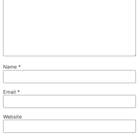
Name
*
Email
*
Website