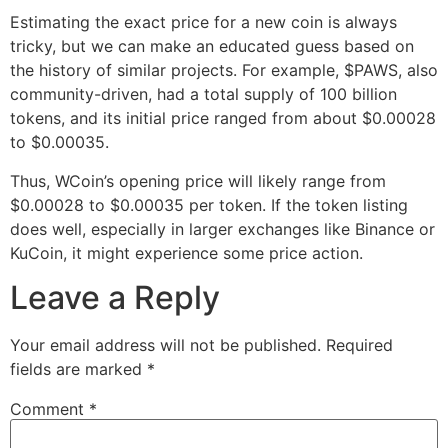
Estimating the exact price for a new coin is always
tricky, but we can make an educated guess based on
the history of similar projects. For example, $PAWS, also
community-driven, had a total supply of 100 billion
tokens, and its initial price ranged from about $0.00028
to $0.00035.
Thus, WCoin’s opening price will likely range from
$0.00028 to $0.00035 per token. If the token listing
does well, especially in larger exchanges like Binance or
KuCoin, it might experience some price action.
Leave a Reply
Your email address will not be published.
Required
fields are marked
*
Comment
*