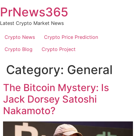
Skip
PrNews365
to
content
Latest Crypto Market News
Crypto News
Crypto Price Prediction
Crypto Blog
Crypto Project
Category:
General
The Bitcoin Mystery: Is
Jack Dorsey Satoshi
Nakamoto?