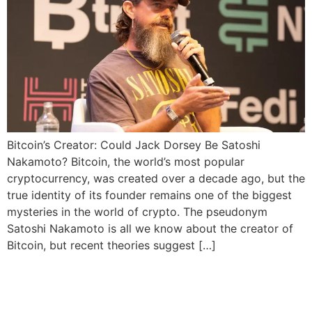
Bitcoin’s Creator: Could Jack Dorsey Be Satoshi
Nakamoto? Bitcoin, the world’s most popular
cryptocurrency, was created over a decade ago, but the
true identity of its founder remains one of the biggest
mysteries in the world of crypto. The pseudonym
Satoshi Nakamoto is all we know about the creator of
Bitcoin, but recent theories suggest […]